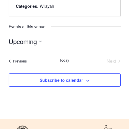
Categories:
Wilayah
Events at this venue
Upcoming
Select
date.
Event
Today
Next
Events
Previous
Subscribe to calendar