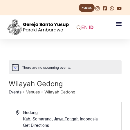
KONTAK
EN
ID
There are no upcoming events.
Wilayah Gedong
Events
Venues
Wilayah Gedong
Gedong
Kab. Semarang
,
Jawa Tengah
Indonesia
Get Directions