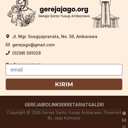
Jl. Mgr. Soegijapranata, No. 56, Ambarawa
gerejago@gmail.com
(0298) 591028
Berlangganan
KIRIM
GEREJA
BIOLINK
SEKRETARIAT
GALERI
Copyright © 2026 Gereja Santo Yusup Ambarawa. Powered
By Jago Komsos