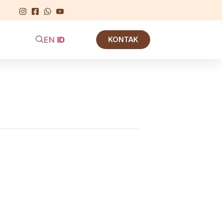
EN
ID
KONTAK