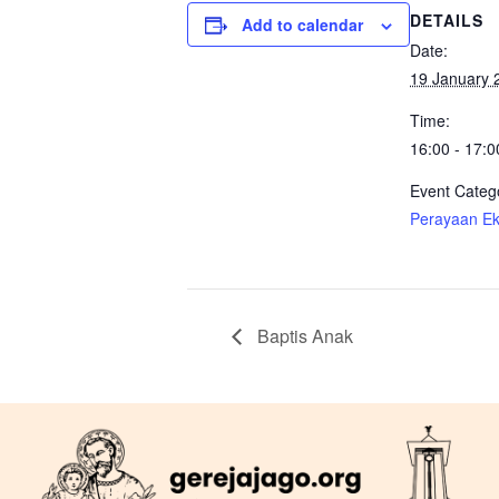
DETAILS
Add to calendar
Date:
19 January 
Time:
16:00 - 17:0
Event Categ
Perayaan Eka
Baptis Anak