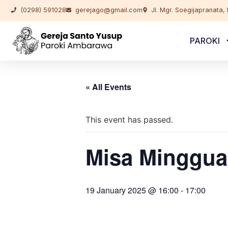
(0298) 591028
gerejago@gmail.com
Jl. Mgr. Soegijapranata
PAROKI
« All Events
This event has passed.
Misa Minggua
19 January 2025 @ 16:00
-
17:00