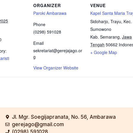
ORGANIZER
VENUE
Paroki Ambarawa
Kapel Santa Maria Tra
2025
Sidoharjo, Trayu, Kec.
Phone
Sumowono
(0298) 591028
Kab. Semarang
,
Jawa
0
Email
Tengah
50662
Indone
sekretariat@gerejajago.or
ory:
+ Google Map
g
risti
View Organizer Website
Jl. Mgr. Soegijapranata, No. 56, Ambarawa
gerejago@gmail.com
(0298) 591028