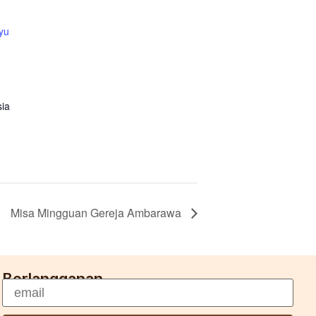
yu
sia
Misa Mingguan Gereja Ambarawa
Berlangganan