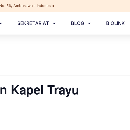
, No. 56, Ambarawa - Indonesia
SEKRETARIAT
BLOG
BIOLINK
n Kapel Trayu