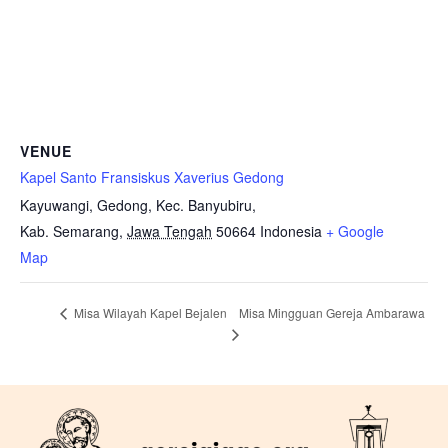
VENUE
Kapel Santo Fransiskus Xaverius Gedong
Kayuwangi, Gedong, Kec. Banyubiru,
Kab. Semarang
,
Jawa Tengah
50664
Indonesia
+ Google
Map
Misa Mingguan Gereja Ambarawa
Misa Wilayah Kapel Bejalen