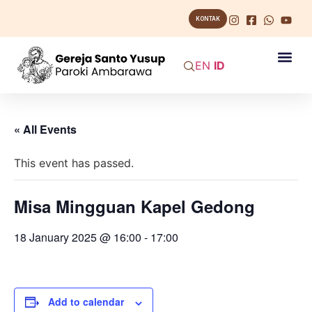
KONTAK
EN
ID
« All Events
This event has passed.
Misa Mingguan Kapel Gedong
18 January 2025 @ 16:00
-
17:00
Add to calendar