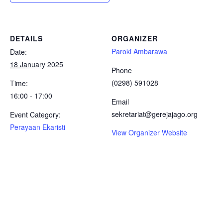
DETAILS
ORGANIZER
Paroki Ambarawa
Date:
18 January 2025
Phone
(0298) 591028
Time:
16:00 - 17:00
Email
sekretariat@gerejajago.org
Event Category:
Perayaan Ekaristi
View Organizer Website