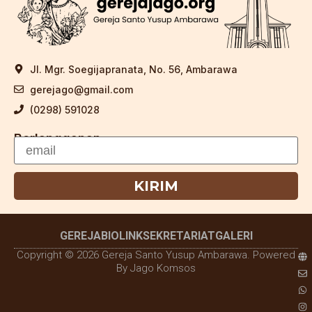
Jl. Mgr. Soegijapranata, No. 56, Ambarawa
gerejago@gmail.com
(0298) 591028
Berlangganan
KIRIM
GEREJA
BIOLINK
SEKRETARIAT
GALERI
Copyright © 2026 Gereja Santo Yusup Ambarawa. Powered
By Jago Komsos