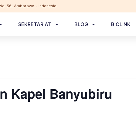
, No. 56, Ambarawa - Indonesia
SEKRETARIAT
BLOG
BIOLINK
n Kapel Banyubiru