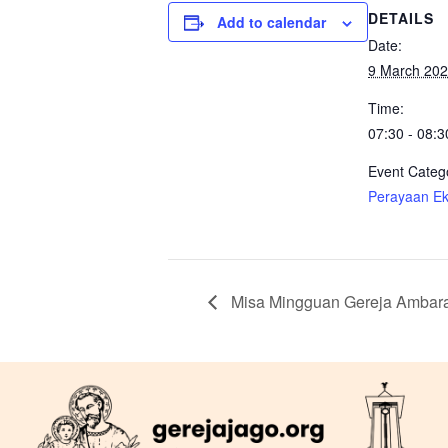
DETAILS
Add to calendar
Date:
9 March 20
Time:
07:30 - 08:3
Event Categ
Perayaan Eka
Misa Mingguan Gereja Ambar