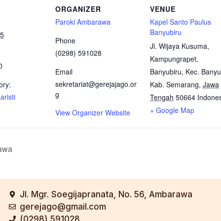
ORGANIZER
VENUE
Paroki Ambarawa
Kapel Santo Paulus
Banyubiru
25
Phone
Jl. Wijaya Kusuma,
(0298) 591028
Kampungrapet,
0
Email
Banyubiru, Kec. Banyu
sekretariat@gerejajago.or
ory:
Kab. Semarang
,
Jawa
g
risti
Tengah
50664
Indone
+ Google Map
View Organizer Website
awa
Jl. Mgr. Soegijapranata, No. 56, Ambarawa
gerejago@gmail.com
(0298) 591028