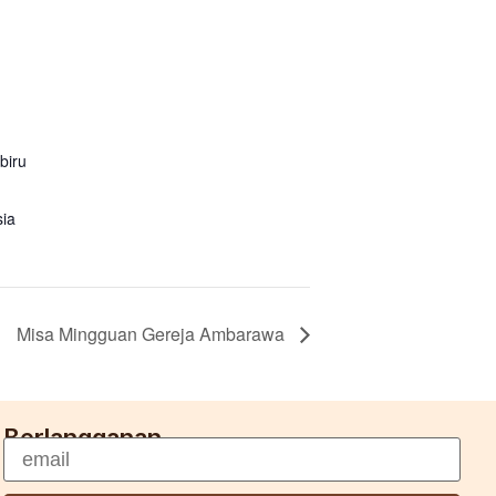
biru
sia
Misa Mingguan Gereja Ambarawa
Berlangganan