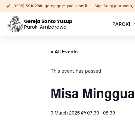
(0298) 591028
gerejago@gmail.com
Jl. Mgr. Soegijapranata
PAROKI
« All Events
This event has passed.
Misa Minggua
9 March 2025 @ 07:30
-
08:30