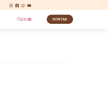
EN
ID
KONTAK