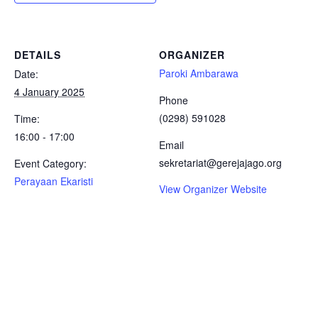
DETAILS
ORGANIZER
Paroki Ambarawa
Date:
4 January 2025
Phone
(0298) 591028
Time:
16:00 - 17:00
Email
sekretariat@gerejajago.org
Event Category:
Perayaan Ekaristi
View Organizer Website