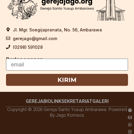
Jl. Mgr. Soegijapranata, No. 56, Ambarawa
gerejago@gmail.com
(0298) 591028
Berlangganan
KIRIM
GEREJA
BIOLINK
SEKRETARIAT
GALERI
Copyright © 2026 Gereja Santo Yusup Ambarawa. Powered
By Jago Komsos