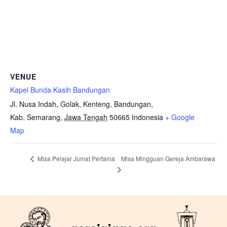
VENUE
Kapel Bunda Kasih Bandungan
Jl. Nusa Indah, Golak, Kenteng, Bandungan,
Kab. Semarang
,
Jawa Tengah
50665
Indonesia
+ Google
Map
Misa Mingguan Gereja Ambarawa
Misa Pelajar Jumat Pertama