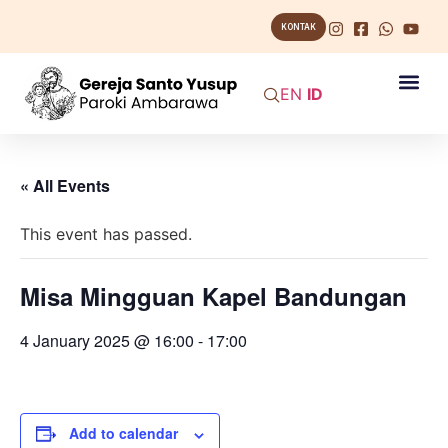
KONTAK
EN
ID
« All Events
This event has passed.
Misa Mingguan Kapel Bandungan
4 January 2025 @ 16:00
-
17:00
Add to calendar